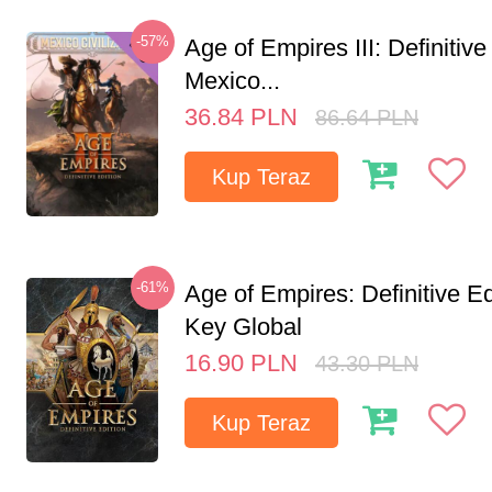
-57%
Age of Empires III: Definitive
Mexico...
36.84
PLN
86.64
PLN
Kup Teraz
-61%
Age of Empires: Definitive E
Key Global
16.90
PLN
43.30
PLN
Kup Teraz