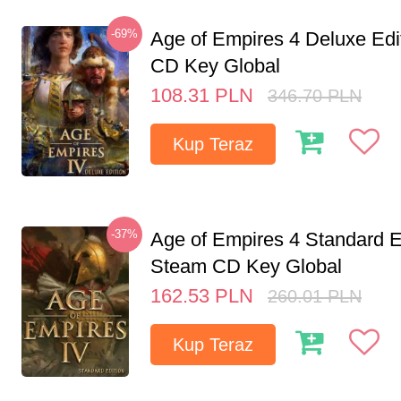
-69%
Age of Empires 4 Deluxe Edi
CD Key Global
108.31
PLN
346.70
PLN
Kup Teraz
-37%
Age of Empires 4 Standard E
Steam CD Key Global
162.53
PLN
260.01
PLN
Kup Teraz