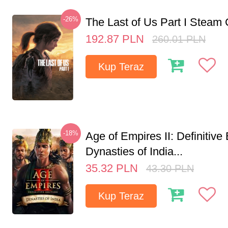
-26%
The Last of Us Part I Stea
192.87
PLN
260.01
PLN
Kup Teraz
-18%
Age of Empires II: Definitive 
Dynasties of India...
35.32
PLN
43.30
PLN
Kup Teraz