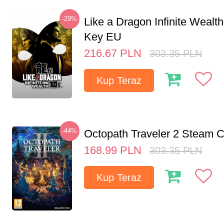
-29%
Like a Dragon Infinite Weal
Key EU
216.67
PLN
303.35
PLN
Kup Teraz
-44%
Octopath Traveler 2 Steam
168.99
PLN
303.35
PLN
Kup Teraz