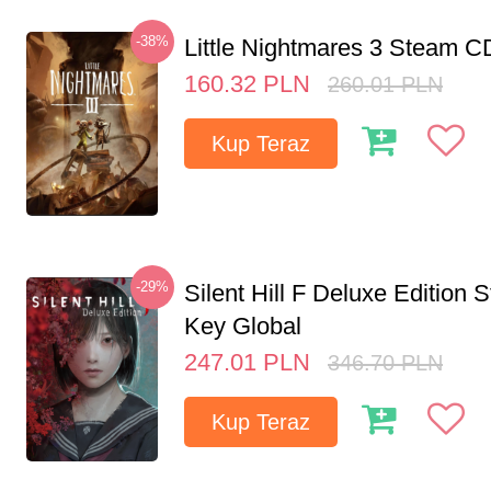
-38%
Little Nightmares 3 Steam 
160.32
PLN
260.01
PLN
Kup Teraz
-29%
Silent Hill F Deluxe Edition
Key Global
247.01
PLN
346.70
PLN
Kup Teraz