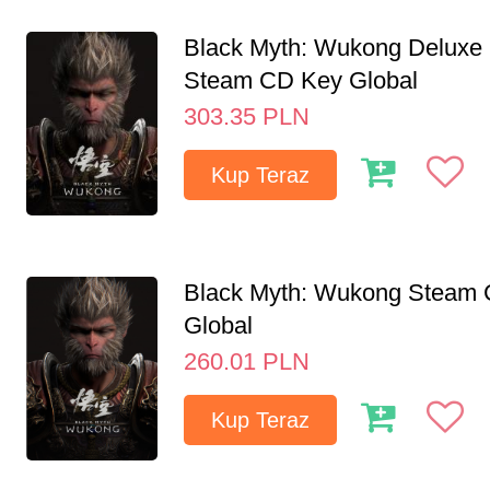
Black Myth: Wukong Deluxe 
Steam CD Key Global
303.35
PLN
Kup Teraz
Black Myth: Wukong Steam
Global
260.01
PLN
Kup Teraz