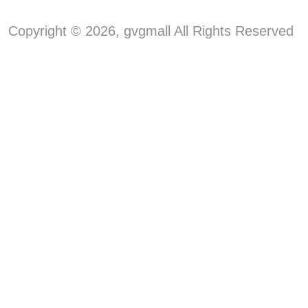
Copyright © 2026, gvgmall All Rights Reserved