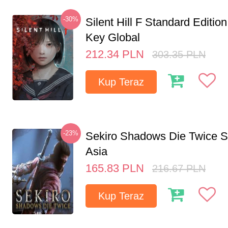
-30%
Silent Hill F Standard Editi
Key Global
212.34
PLN
303.35
PLN
Kup Teraz
-23%
Sekiro Shadows Die Twice 
Asia
165.83
PLN
216.67
PLN
Kup Teraz