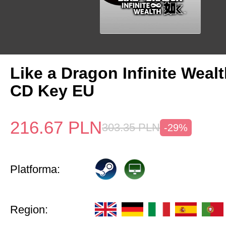
Like a Dragon Infinite Weal
CD Key EU
216.67
PLN
303.35
PLN
-29%
Platforma:
Region: