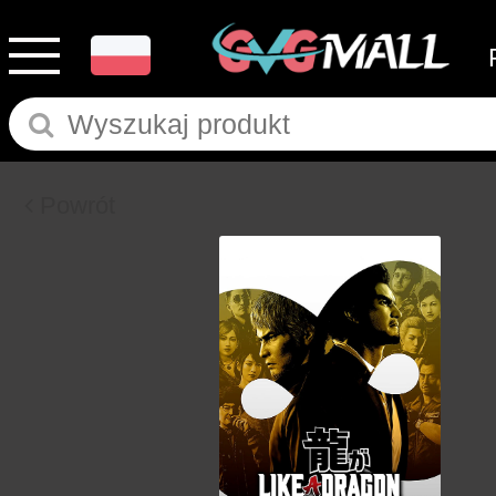
Powrót