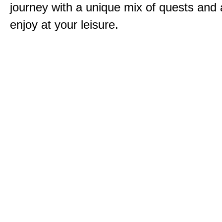
journey with a unique mix of quests and a
enjoy at your leisure.