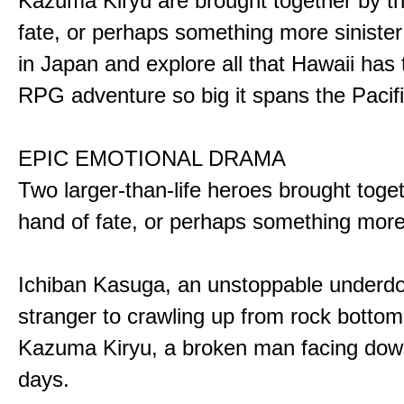
Kazuma Kiryu are brought together by t
fate, or perhaps something more sinister
in Japan and explore all that Hawaii has t
RPG adventure so big it spans the Pacifi
EPIC EMOTIONAL DRAMA
Two larger-than-life heroes brought toge
hand of fate, or perhaps something more
Ichiban Kasuga, an unstoppable underd
stranger to crawling up from rock bottom
Kazuma Kiryu, a broken man facing down
days.