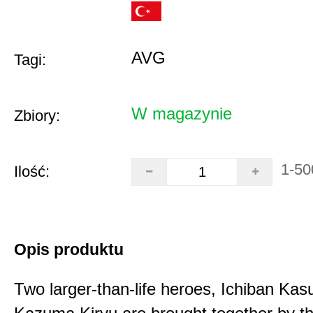
AVG
Tagi:
W magazynie
Zbiory:
1-50
Ilość:
Opis produktu
Two larger-than-life heroes, Ichiban Ka