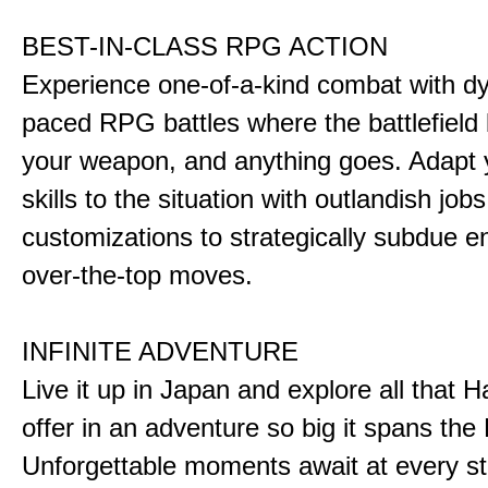
BEST-IN-CLASS RPG ACTION
Experience one-of-a-kind combat with dy
paced RPG battles where the battlefiel
your weapon, and anything goes. Adapt y
skills to the situation with outlandish job
customizations to strategically subdue e
over-the-top moves.
INFINITE ADVENTURE
Live it up in Japan and explore all that H
offer in an adventure so big it spans the 
Unforgettable moments await at every st