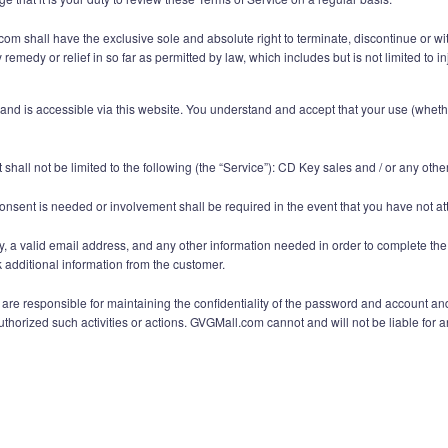
 shall have the exclusive sole and absolute right to terminate, discontinue or with
remedy or relief in so far as permitted by law, which includes but is not limited to
 is accessible via this website. You understand and accept that your use (whether 
shall not be limited to the following (the “Service”): CD Key sales and / or any ot
onsent is needed or involvement shall be required in the event that you have not at
y, a valid email address, and any other information needed in order to complete the
additional information from the customer.
e responsible for maintaining the confidentiality of the password and account and ar
orized such activities or actions. GVGMall.com cannot and will not be liable for an