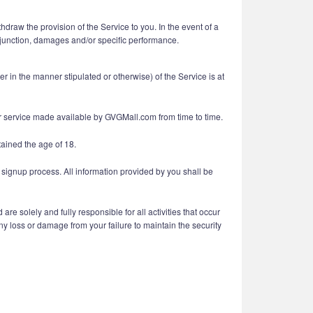
draw the provision of the Service to you. In the event of a
 injunction, damages and/or specific performance.
in the manner stipulated or otherwise) of the Service is at
her service made available by GVGMall.com from time to time.
tained the age of 18.
 signup process. All information provided by you shall be
e solely and fully responsible for all activities that occur
y loss or damage from your failure to maintain the security