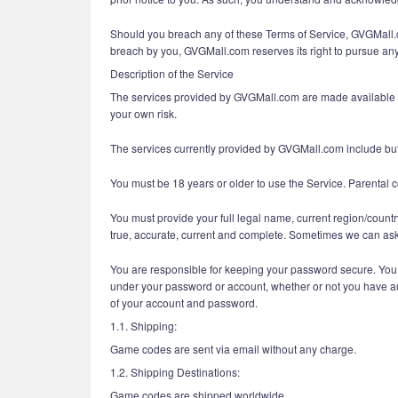
Should you breach any of these Terms of Service, GVGMall.com
breach by you, GVGMall.com reserves its right to pursue any 
Description of the Service
The services provided by GVGMall.com are made available and
your own risk.
The services currently provided by GVGMall.com include but 
You must be 18 years or older to use the Service. Parental c
You must provide your full legal name, current region/countr
true, accurate, current and complete. Sometimes we can ask 
You are responsible for keeping your password secure. You ar
under your password or account, whether or not you have auth
of your account and password.
1.1. Shipping:
Game codes are sent via email without any charge.
1.2. Shipping Destinations:
Game codes are shipped worldwide.