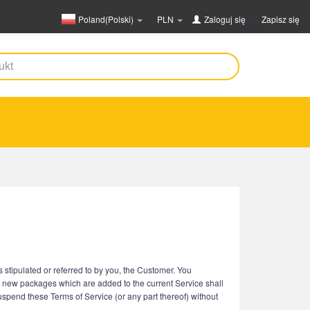
Poland(Polski)
PLN
Zaloguj się
lub
Zapisz się
stipulated or referred to by you, the Customer. You
r new packages which are added to the current Service shall
suspend these Terms of Service (or any part thereof) without