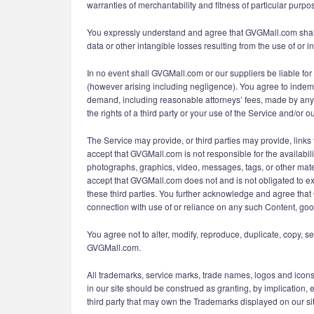
warranties of merchantability and fitness of particular purpo
You expressly understand and agree that GVGMall.com shall no
data or other intangible losses resulting from the use of or in
In no event shall GVGMall.com or our suppliers be liable for 
(however arising including negligence). You agree to indemni
demand, including reasonable attorneys’ fees, made by any th
the rights of a third party or your use of the Service and/or ou
The Service may provide, or third parties may provide, lin
accept that GVGMall.com is not responsible for the availabili
photographs, graphics, video, messages, tags, or other mater
accept that GVGMall.com does not and is not obligated to ex
these third parties. You further acknowledge and agree that 
connection with use of or reliance on any such Content, goo
You agree not to alter, modify, reproduce, duplicate, copy, se
GVGMall.com.
All trademarks, service marks, trade names, logos and icon
in our site should be construed as granting, by implication,
third party that may own the Trademarks displayed on our site