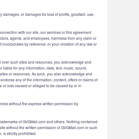
y damages, or damages for loss of profits, goodwill, use,
connection with our site, our services or this agreement
irectors, agents, and employees, harmless from any claim or
 incorporates by reference, or your violation of any law or
ol over such sites and resources, you acknowledge and
 liable for any information, data, text, music, sound,
ch sites or resources. As such, you also acknowledge and
ndorse any of the information, content, offers or claims of
ge or loss caused or alleged to be caused by or in
Service without the express written permission by
d Trademarks of GVGMall.com and others. Nothing contained
 site without the written permission of GVGMall.com or such
is strictly prohibited.