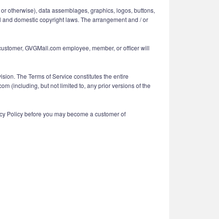
ing or otherwise), data assemblages, graphics, logos, buttons,
nal and domestic copyright laws. The arrangement and / or
m customer, GVGMall.com employee, member, or officer will
vision. The Terms of Service constitutes the entire
ncluding, but not limited to, any prior versions of the
vacy Policy before you may become a customer of