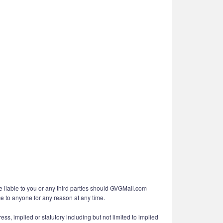
e liable to you or any third parties should GVGMall.com
ce to anyone for any reason at any time.
ess, implied or statutory including but not limited to implied