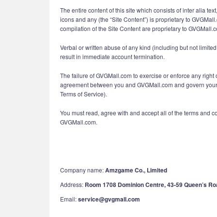
The entire content of this site which consists of inter alia t
icons and any (the “Site Content”) is proprietary to GVGMall
compilation of the Site Content are proprietary to GVGMall.
Verbal or written abuse of any kind (including but not limi
result in immediate account termination.
The failure of GVGMall.com to exercise or enforce any right o
agreement between you and GVGMall.com and govern your use
Terms of Service).
You must read, agree with and accept all of the terms and c
GVGMall.com.
Company name:
Amzgame Co., Limited
Address:
Room 1708 Dominion Centre, 43-59 Queen’s Ro
Email:
service@gvgmall.com