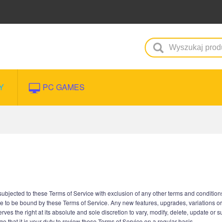
Y
PC GAMES
jected to these Terms of Service with exclusion of any other terms and conditions 
e to be bound by these Terms of Service. Any new features, upgrades, variations o
es the right at its absolute and sole discretion to vary, modify, delete, update or 
 that it is your duty to review these Terms of Service on a regular basis.