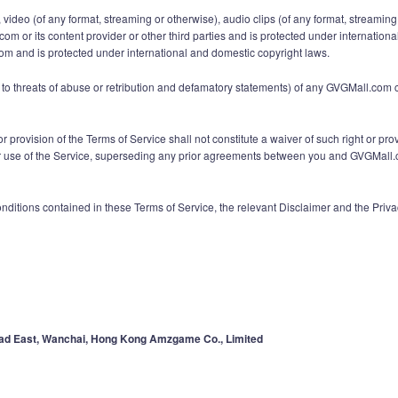
ext, video (of any format, streaming or otherwise), audio clips (of any format, stream
.com or its content provider or other third parties and is protected under internatio
com and is protected under international and domestic copyright laws.
ted to threats of abuse or retribution and defamatory statements) of any GVGMall.co
r provision of the Terms of Service shall not constitute a waiver of such right or pro
 of the Service, superseding any prior agreements between you and GVGMall.com (i
onditions contained in these Terms of Service, the relevant Disclaimer and the Pri
ad East, Wanchai, Hong Kong Amzgame Co., Limited