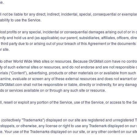
se.
t be liable for any direct, indirect, incidental, special, consequential or exemplar
ability to use the Service.
lost profits or any special, incidental or consequential damages arising out of or in 
fy and hold us and (as applicable) our parent, subsidiaries, affiliates, officers, d
ird party due to or arising out of your breach of this Agreement or the documents it
r site.
ks to other World Wide Web sites or resources. Because GVGMall.com have no contr
ty of such external sites or resources, and do not endorse and are not responsible or
ials (“Content”), advertising, products or other materials on or available from su
amine, evaluate or screen any of these external resources and does not warrant or e
GVGMall.com shall not be responsible or liable, directly or indirectly, for any dama
ds or services available on or through any such site or resource.
ll, resell or exploit any portion of the Service, use of the Service, or access to the 
s (collectively "Trademarks") displayed on our site are registered and unregistere
 estoppels, or otherwise, any license or right to use any Trademark displayed on our
. Your use of the Trademarks displayed on our site, or any other content on our site, 