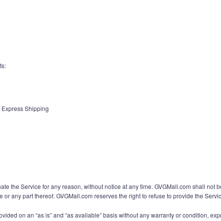
ts:
 / Express Shipping
ate the Service for any reason, without notice at any time. GVGMall.com shall not b
ce or any part thereof. GVGMall.com reserves the right to refuse to provide the Servi
rovided on an “as is” and “as available” basis without any warranty or condition, expr