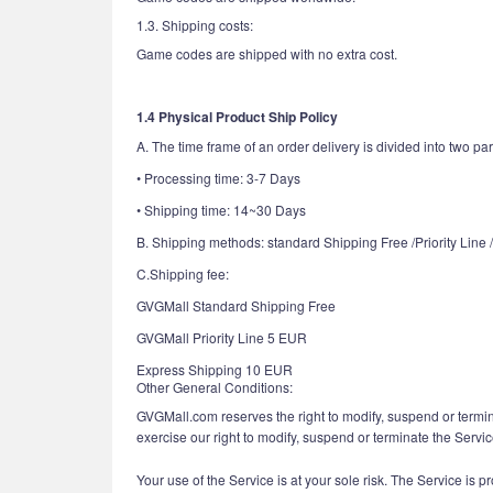
1.3. Shipping costs:
Game codes are shipped with no extra cost.
1.4 Physical Product Ship Policy
A. The time frame of an order delivery is divided into two par
• Processing time: 3-7 Days
• Shipping time: 14~30 Days
B. Shipping methods: standard Shipping Free /Priority Line
C.Shipping fee:
GVGMall Standard Shipping Free
GVGMall Priority Line 5 EUR
Express Shipping 10 EUR
Other General Conditions:
GVGMall.com reserves the right to modify, suspend or termin
exercise our right to modify, suspend or terminate the Servi
Your use of the Service is at your sole risk. The Service is p