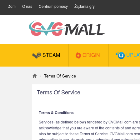
Dom
O nas
Centrum pomocy
Żądania gry
STEAM
ORIGIN
UPLA
Terms Of Service
Terms Of Service
Terms & Conditions
Services (as defined below) rendered by GVGMall.com are sub
acknowledge that you are aware of the contents of and agre
also be subject to these Terms of Service. GVGMall.com reserv
prior notice to you. As such, you understand and acknowledge