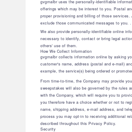
gvgmalbr uses the personally-identifiable informat
offerings which may be interest to you. Postal a
proper provisioning and billing of those services.
exclude those communicated messages to you. .
We also provide personally-identifiable online in
necessary to identify, contact or bring legal acti
others' use of them.
How We Collect Information
gvgmalbr collects information online by asking you
customer's name, address (postal and e-mail) and
example, the service(s) being ordered or promote
From time-to-time, the Company may provide you t
sweepstakes will also be governed by the rules an
with the Company, which will require you to provi
you therefore have a choice whether or not to reg
name, shipping address, e-mail address, and telep
process you may opt-in to receiving additional re
described throughout this Privacy Policy.
Security