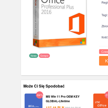
Regi
Tagi:
Zbior
Ilość
Czas
Nowy
Gorąco
K
Może Ci Się Spodobać
-84%
-
MS Win 11 Pro OEM KEY
GLOBAL-Lifetime
137.48
PLN
866.81
PLN