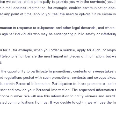
ion we collect online principally to provide you with the service(s) you
nd e-mail address information, for example, enables communication about
 At any point of time, should you feel the need to opt-out future commun
formation in response to subpoenas and other legal demands, and where w
on against individuals who may be endangering public safety or interferin
 for it, for example, when you order a service, apply for a job, or respo
 telephone number are the most important pieces of information, but we
d.
he opportunity to participate in promotions, contests or sweepstakes o
d regulations posted with such promotions, contests and sweepstakes. If
de certain Personal Information. Participation in these promotions, co
ister and provide your Personal Information. The requested information 
hone number. We will use this information to notify winners and award pr
lated communications from us. If you decide to opt-in, we will use the