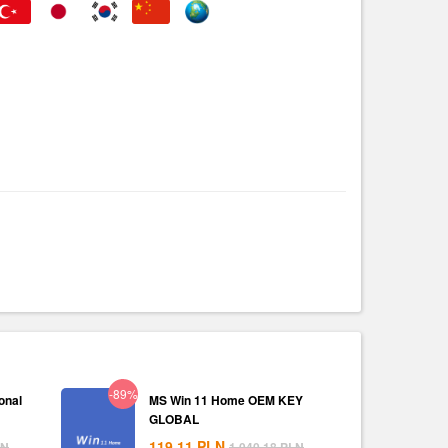
-89%
onal
MS Win 11 Home OEM KEY
GLOBAL
119.11
PLN
LN
1,040.18
PLN