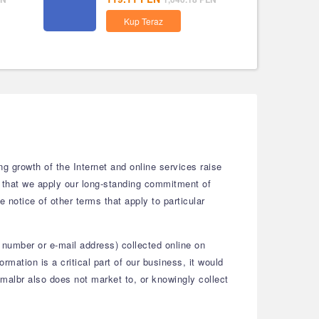
Kup Teraz
g growth of the Internet and online services raise
w that we apply our long-standing commitment of
e notice of other terms that apply to particular
 number or e-mail address) collected online on
mation is a critical part of our business, it would
gmalbr also does not market to, or knowingly collect