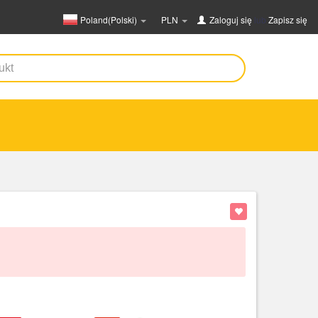
Poland(Polski)
PLN
Zaloguj się
lub
Zapisz się