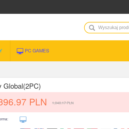
Y
PC GAMES
y Global(2PC)
396.97
PLN
1,040.17
PLN
forma: