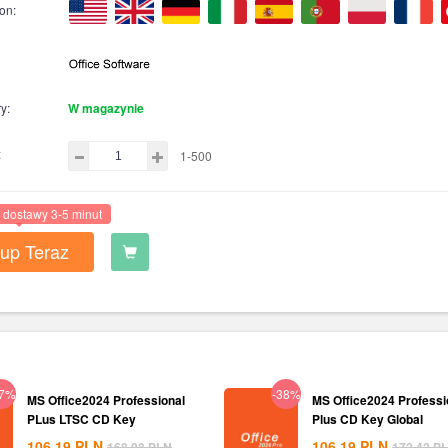
on:
y:
W magazynie
:
1-500
 dostawy 3-5 minut
up Teraz
37%
-38%
MS Office2024 Professional
MS Office2024 Professi
PLus LTSC CD Key
Plus CD Key Global
106.19
PLN
106.19
PLN
168.08
PLN
172.42
P