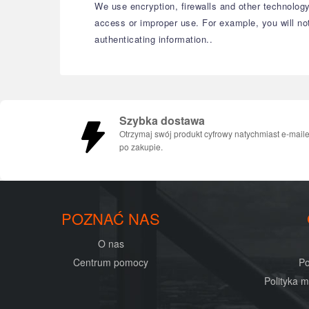
We use encryption, firewalls and other technology
access or improper use. For example, you will no
authenticating information..
Szybka dostawa
Otrzymaj swój produkt cyfrowy natychmiast e-mail
po zakupie.
POZNAĆ NAS
O nas
Centrum pomocy
Po
Polityka 