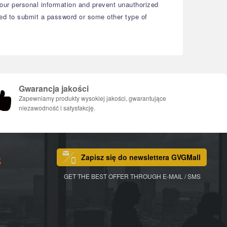
your personal information and prevent unauthorized
eed to submit a password or some other type of
Gwarancja jakości
Zapewniamy produkty wysokiej jakości, gwarantujące
niezawodność i satysfakcję.
Zapisz się do newslettera GVGMall
S
GET THE BEST OFFER THROUGH E-MAIL / SMS