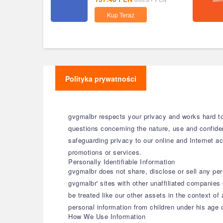
Kup Teraz
Polityka prywatności
gvgmalbr respects your privacy and works hard to 
questions concerning the nature, use and confide
safeguarding privacy to our online and Internet act
promotions or services.
Personally Identifiable Information
gvgmalbr does not share, disclose or sell any per
gvgmalbr' sites with other unaffiliated companies 
be treated like our other assets in the context of
personal information from children under his age
How We Use Information