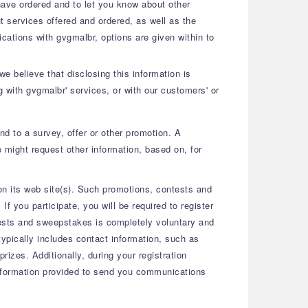
 have ordered and to let you know about other
 services offered and ordered, as well as the
ications with gvgmalbr, options are given within to
e believe that disclosing this information is
g with gvgmalbr' services, or with our customers' or
nd to a survey, offer or other promotion. A
 might request other information, based on, for
n its web site(s). Such promotions, contests and
 you participate, you will be required to register
ntests and sweepstakes is completely voluntary and
typically includes contact information, such as
izes. Additionally, during your registration
 information provided to send you communications