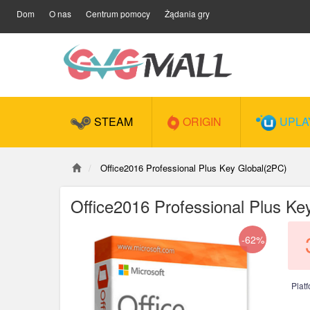
Dom
O nas
Centrum pomocy
Żądania gry
STEAM
ORIGIN
UPLA
Office2016 Professional Plus Key Global(2PC)
Office2016 Professional Plus Ke
-62%
Plat