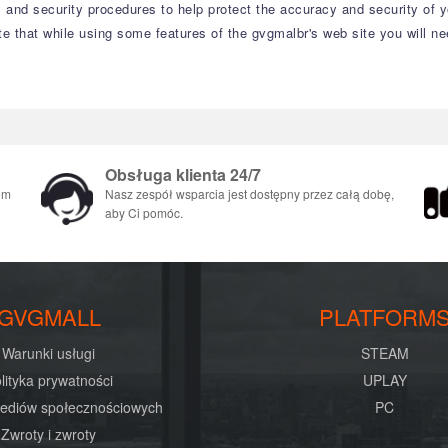
 and security procedures to help protect the accuracy and security of 
te that while using some features of the gvgmalbr's web site you will n
Obsługa klienta 24/7
em
Nasz zespół wsparcia jest dostępny przez całą dobę,
aby Ci pomóc.
GVGMALL
PLATFORM
Warunki usługi
STEAM
lityka prywatności
UPLAY
mediów społecznościowych
PC
Zwroty i zwroty