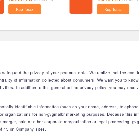
Kup Teraz
Kup Teraz
safeguard the privacy of your personal data. We realize that the excitin
ntiality of information collected about consumers. We want you to kno
ivities. In addition to this general online privacy policy, you may receiv
sonally-identifiable information (such as your name, address, telephone
or organizations for non-gvgmalbr marketing purposes. Because this infor
 a merger, sale or other corporate reorganization or legal proceeding. gv
 of 13 on Company sites.